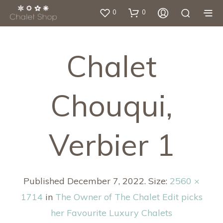
0
0
Chalet
Chouqui,
Verbier 1
Published
December 7, 2022
. Size:
2560 ×
1714
in
The Owner of The Chalet Edit picks
her Favourite Luxury Chalets