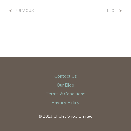
<
>
PREVIOUS
NEXT
Contact Us
Our Blog
Terms & Conditions
Privacy Policy
© 2013 Chalet Shop Limited