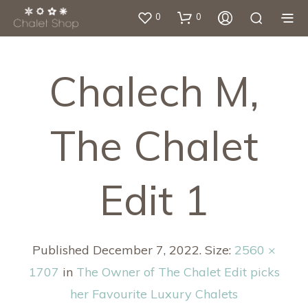
0
0
Chalech M,
The Chalet
Edit 1
Published
December 7, 2022
. Size:
2560 ×
1707
in
The Owner of The Chalet Edit picks
her Favourite Luxury Chalets