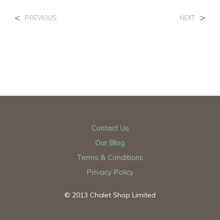
<
>
PREVIOUS
NEXT
Contact Us
Our Blog
Terms & Conditions
Privacy Policy
© 2013 Chalet Shop Limited