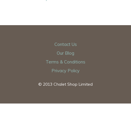
Contact Us
Our Blog
Terms & Conditions
Privacy Policy
© 2013 Chalet Shop Limited