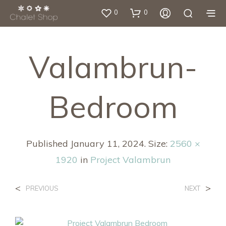
0
0
Valambrun-
Bedroom
Published
January 11, 2024
. Size:
2560 ×
1920
in
Project Valambrun
<
>
PREVIOUS
NEXT