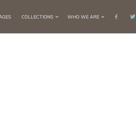
AGES
COLLECTIONS
WHO WE ARE