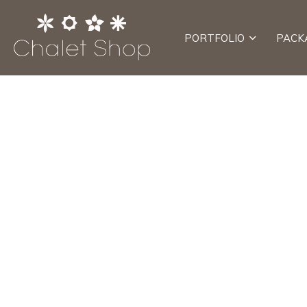
PORTFOLIO
PACK