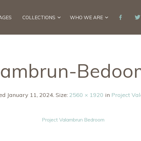
AGES
COLLECTIONS
WHO WE ARE
lambrun-Bedoo
hed
January 11, 2024
. Size:
2560 × 1920
in
Project Va