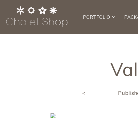
PORTFOLIO
PACK
Va
<
Publis