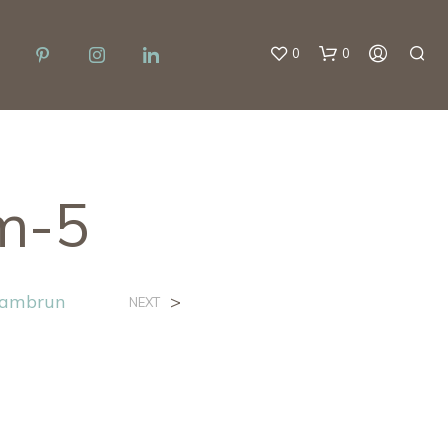
0
0
m-5
lambrun
>
NEXT