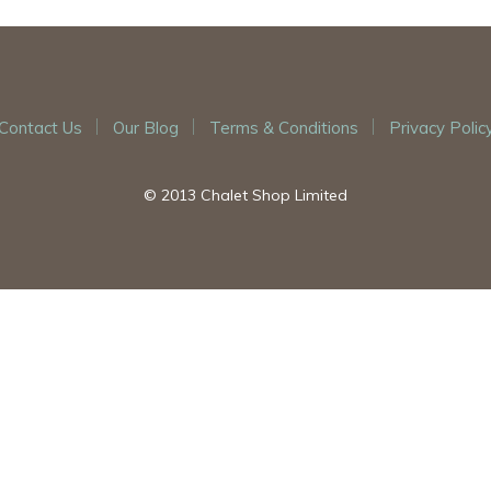
Contact Us
Our Blog
Terms & Conditions
Privacy Polic
© 2013 Chalet Shop Limited