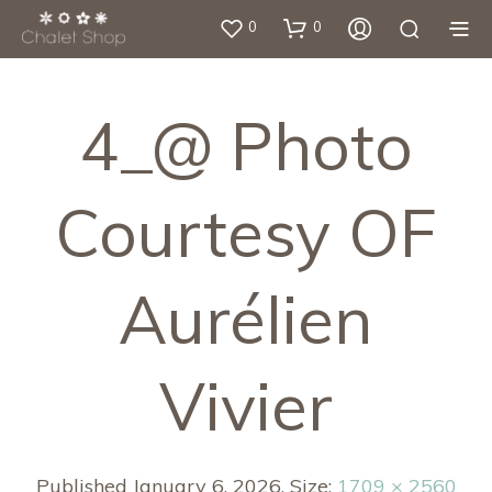
0
0
4_@ Photo
Courtesy OF
Aurélien
Vivier
Published
January 6, 2026
. Size:
1709 × 2560