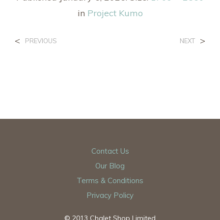
in
Project Kumo
<
>
PREVIOUS
NEXT
Contact Us
Our Blog
Terms & Conditions
Privacy Policy
© 2013 Chalet Shop Limited