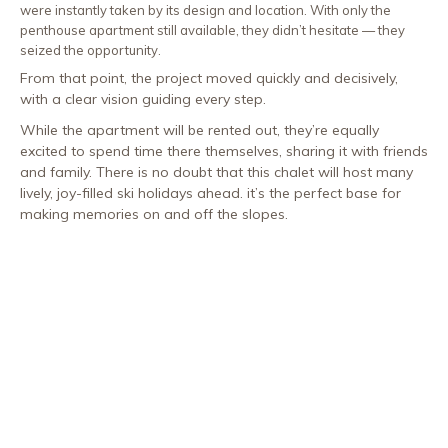
were instantly taken by its design and location. With only the
penthouse apartment still available, they didn’t hesitate — they
seized the opportunity.
From that point, the project moved quickly and decisively,
with a clear vision guiding every step.
While the apartment will be rented out, they’re equally
excited to spend time there themselves, sharing it with friends
and family. There is no doubt that this chalet will host many
lively, joy-filled ski holidays ahead. it’s the perfect base for
making memories on and off the slopes.