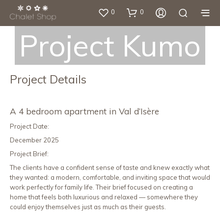
0
0
Project Kumo
Project Details
A 4 bedroom apartment in Val d’Isère
Project Date:
December 2025
Project Brief:
The clients have a confident sense of taste and knew exactly what
they wanted: a modern, comfortable, and inviting space that would
work perfectly for family life. Their brief focused on creating a
home that feels both luxurious and relaxed — somewhere they
could enjoy themselves just as much as their guests.