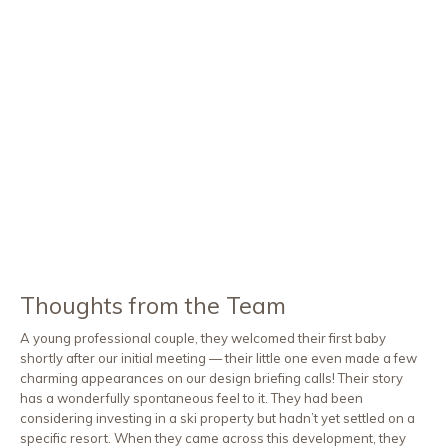
Thoughts from the Team
A young professional couple, they welcomed their first baby
shortly after our initial meeting — their little one even made a few
charming appearances on our design briefing calls! Their story
has a wonderfully spontaneous feel to it. They had been
considering investing in a ski property but hadn’t yet settled on a
specific resort. When they came across this development, they