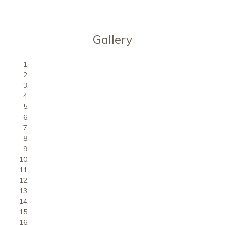
Gallery