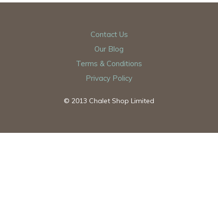
Contact Us
Our Blog
Terms & Conditions
Privacy Policy
© 2013 Chalet Shop Limited