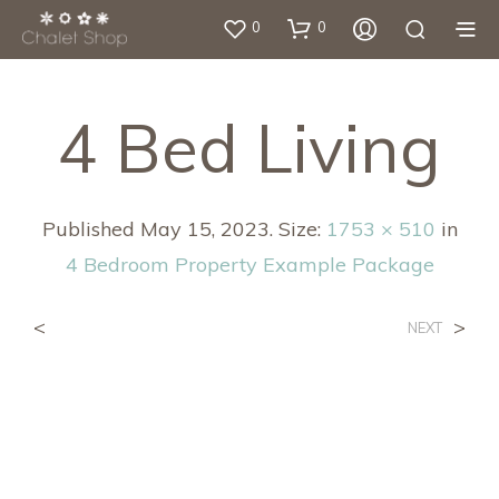
0
0
4 Bed Living
Published
May 15, 2023
. Size:
1753 × 510
in
4 Bedroom Property Example Package
<
>
NEXT