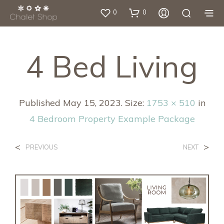
0
0
4 Bed Living
Published
May 15, 2023
. Size:
1753 × 510
in
4 Bedroom Property Example Package
<
>
PREVIOUS
NEXT