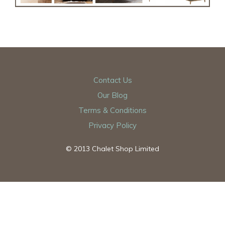
Contact Us
Our Blog
Terms & Conditions
Privacy Policy
© 2013 Chalet Shop Limited