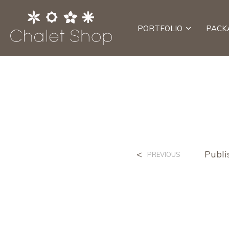
PORTFOLIO
PACK
<
Publ
PREVIOUS