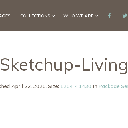
AGES
COLLECTIONS
WHO WE ARE
Sketchup-Livin
ished
April 22, 2025
. Size:
1254 × 1430
in
Package Se