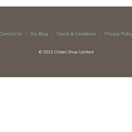
Contact Us
Our Blog
Terms & Conditions
Privacy Polic
© 2013 Chalet Shop Limited