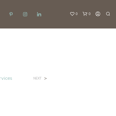
0
0
g
rvices
>
NEXT