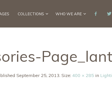
AGES
COLLECTIONS
WHO WE ARE
ories-Page_lan
blished
September 25, 2013
. Size:
400 × 285
in
Light