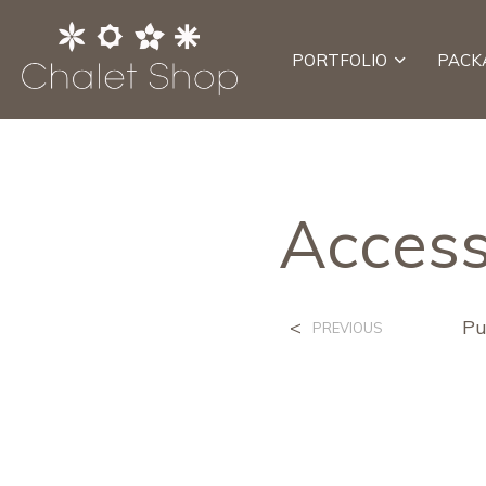
PORTFOLIO
PACK
Access
<
Pu
PREVIOUS