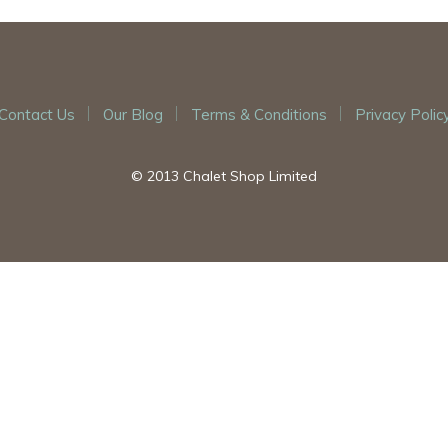
Contact Us
Our Blog
Terms & Conditions
Privacy Polic
© 2013 Chalet Shop Limited