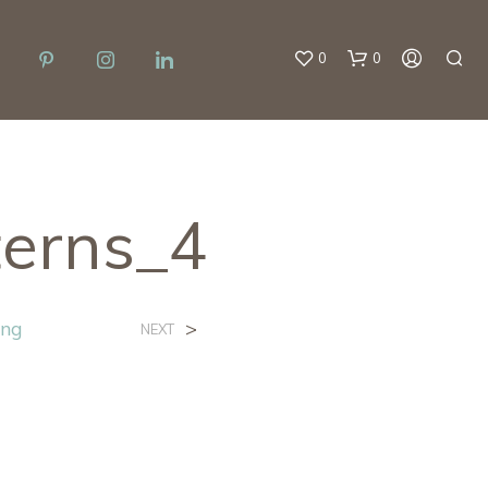
0
0
terns_4
ing
>
NEXT