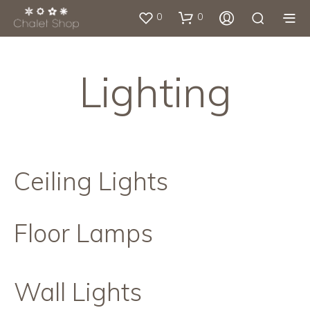
0
0
Lighting
Ceiling Lights
Floor Lamps
Wall Lights