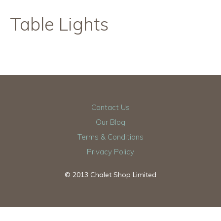
Table Lights
Contact Us
Our Blog
Terms & Conditions
Privacy Policy
© 2013 Chalet Shop Limited