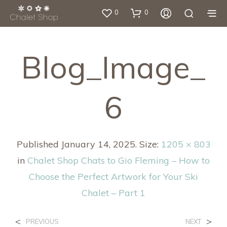
0
0
Blog_Image_
6
Published
January 14, 2025
. Size:
1205 × 803
in
Chalet Shop Chats to Gio Fleming – How to
Choose the Perfect Artwork for Your Ski
Chalet – Part 1
<
>
PREVIOUS
NEXT