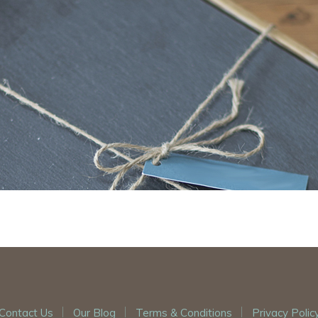
Contact Us
Our Blog
Terms & Conditions
Privacy Polic