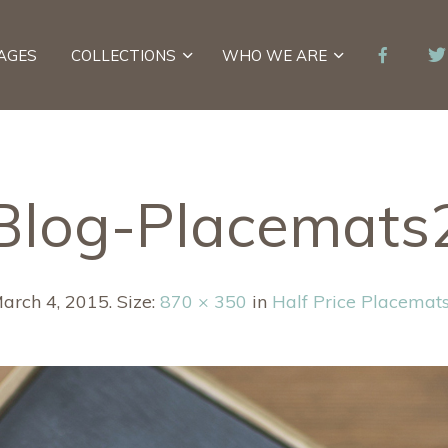
AGES
COLLECTIONS
WHO WE ARE
Blog-Placemats
arch 4, 2015
. Size:
870 × 350
in
Half Price Placemats