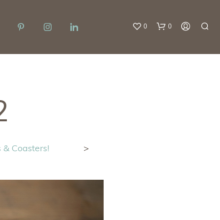
0
0
2
 & Coasters!
>