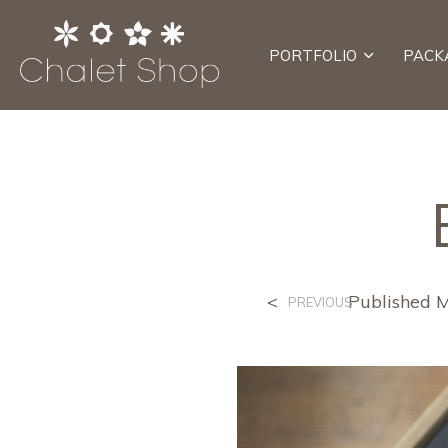
PORTFOLIO
PACK
<
Published
M
PREVIOUS