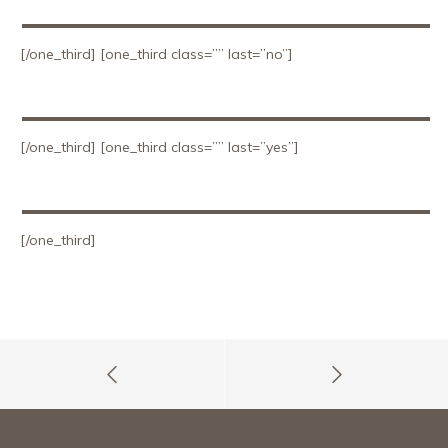
[/one_third] [one_third class=”” last=”no”]
[/one_third] [one_third class=”” last=”yes”]
[/one_third]