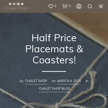
0
0
Half Price
Placemats &
Coasters!
by
CHALET SHOP
on
MARCH 4, 2015
in
CHALET SHOP BLOG