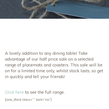
A lovely addition to any dining table! Take
advantage of our half price sale on a selected
range of placemats and coasters. This sale will be
on for a limited time only, whilst stock lasts, so get
in quickly and tell your friends!
Click here
to see the full range.
[one_third class=”” last=”no”]