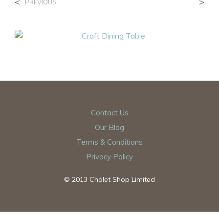
<
>
PREVIOUS
Contact Us
Our Blog
Terms & Conditions
Privacy Policy
© 2013 Chalet Shop Limited