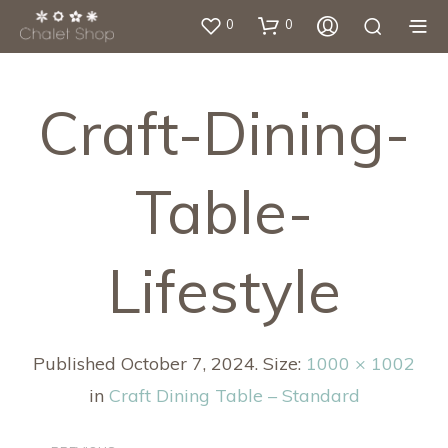
0
0
Craft-Dining-
Table-
Lifestyle
Published
October 7, 2024
. Size:
1000 × 1002
in
Craft Dining Table – Standard