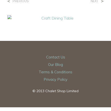
<
>
PREVIOUS
NEXT
Contact Us
Our Blog
Terms & Conditions
Privacy Policy
© 2013 Chalet Shop Limited