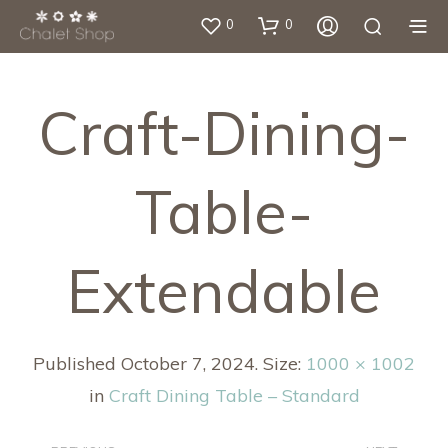
0
0
Craft-Dining-
Table-
Extendable
Published
October 7, 2024
. Size:
1000 × 1002
in
Craft Dining Table – Standard