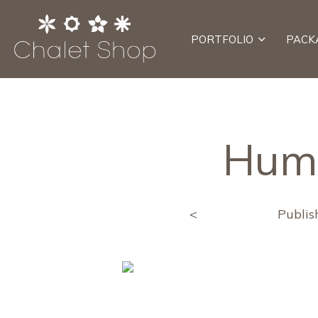
PORTFOLIO
PACK
Hum
<
Publi