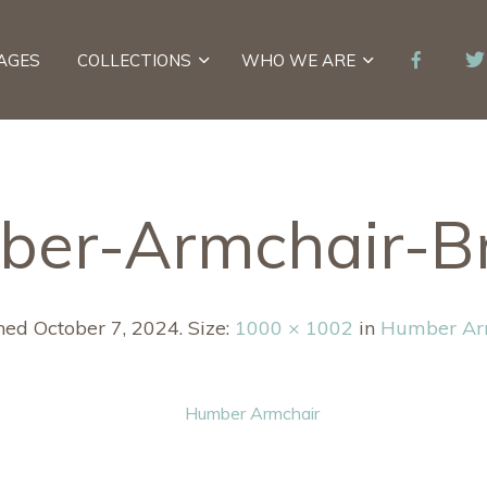
AGES
COLLECTIONS
WHO WE ARE
ber-Armchair-B
shed
October 7, 2024
. Size:
1000 × 1002
in
Humber Ar