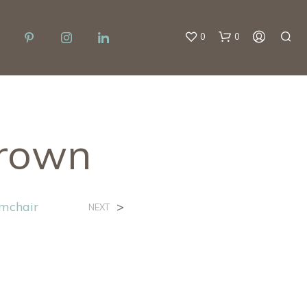
0
0
rown
mchair
>
NEXT