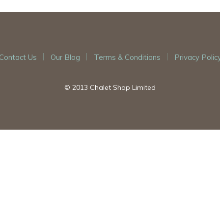
Contact Us
Our Blog
Terms & Conditions
Privacy Polic
© 2013 Chalet Shop Limited