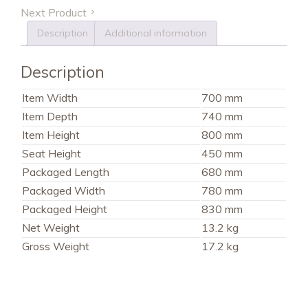
Next Product
Description
Additional information
Description
Item Width
700 mm
Item Depth
740 mm
Item Height
800 mm
Seat Height
450 mm
Packaged Length
680 mm
Packaged Width
780 mm
Packaged Height
830 mm
Net Weight
13.2 kg
Gross Weight
17.2 kg