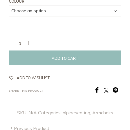
COLOUR
ADD TO CART
ADD TO WISHLIST
SHARE THIS PRODUCT
SKU:
N/A
Categories:
alpineseating
,
Armchairs
Previous Product