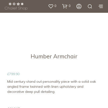
0
0
Humber Armchair
£
799.90
Mid century stand out personality piece with a solid oak
angled frame twinned with linen upholstery and
decorative deep pull detailing.