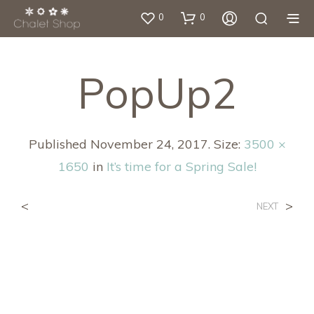
0
0
PopUp2
Published
November 24, 2017
. Size:
3500 ×
1650
in
It’s time for a Spring Sale!
<
>
NEXT