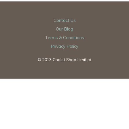
Contact Us
Our Blog
Terms & Conditions
Privacy Policy
© 2013 Chalet Shop Limited