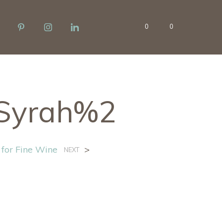
0
0
Syrah%2
 for Fine Wine
>
NEXT