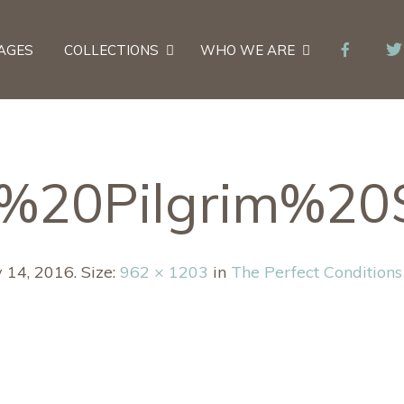
AGES
COLLECTIONS
WHO WE ARE
s%20Pilgrim%20
y 14, 2016
. Size:
962 × 1203
in
The Perfect Conditions