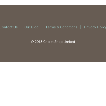
Contact Us
Our Blog
Terms & Conditions
Privacy Polic
© 2013 Chalet Shop Limited