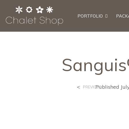
PORTFOLIO
PACK
Sangui
<
Published
Jul
PREVIOUS