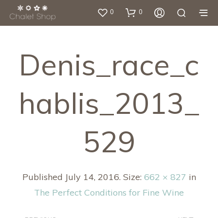
0
0
Denis_race_c
Hablis_2013_
529
Published
July 14, 2016
. Size:
662 × 827
in
The Perfect Conditions for Fine Wine