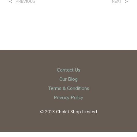
<
>
PREVIOUS
NEXT
Contact Us
Our Blog
Terms & Conditions
Privacy Policy
© 2013 Chalet Shop Limited