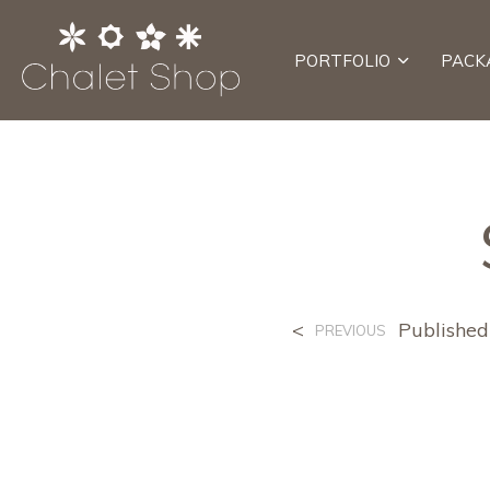
PORTFOLIO
PACK
<
Publishe
PREVIOUS