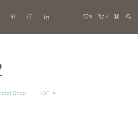
0
0
2
halet Shop
>
NEXT