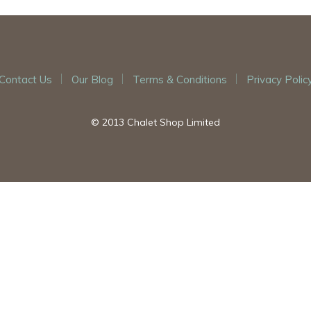
Contact Us
Our Blog
Terms & Conditions
Privacy Polic
© 2013 Chalet Shop Limited