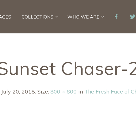
AGES
COLLECTIONS
WHO WE ARE
Sunset Chaser-
d
July 20, 2018
. Size:
800 × 800
in
The Fresh Face of C