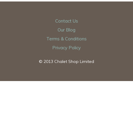
Contact Us
Our Blog
Terms & Conditions
Privacy Policy
© 2013 Chalet Shop Limited