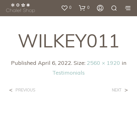
0
0
WILKEY011
Published
April 6, 2022
. Size:
2560 × 1920
in
Testimonials
<
>
PREVIOUS
NEXT