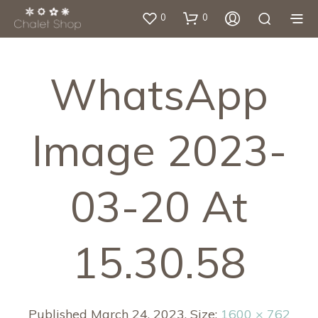
0
0
WhatsApp
Image 2023-
03-20 At
15.30.58
Published
March 24, 2023
. Size:
1600 × 762