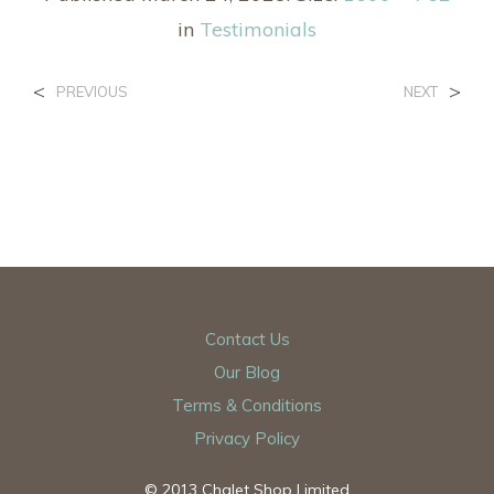
in
Testimonials
<
>
PREVIOUS
NEXT
Contact Us
Our Blog
Terms & Conditions
Privacy Policy
© 2013 Chalet Shop Limited