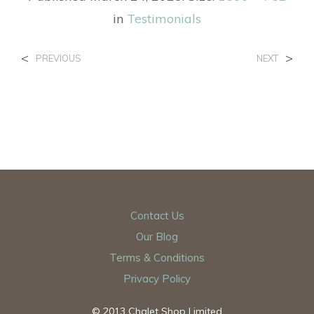
in
Testimonials
<
>
PREVIOUS
NEXT
Contact Us
Our Blog
Terms & Conditions
Privacy Policy
© 2013 Chalet Shop Limited