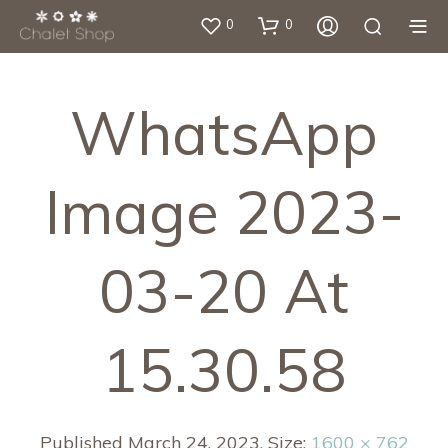
0
0
WhatsApp
Image 2023-
03-20 At
15.30.58
Published
March 24, 2023
. Size:
1600 × 762