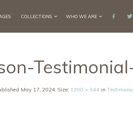
AGES
COLLECTIONS
WHO WE ARE
son-Testimonia
ublished
May 17, 2024
. Size:
1200 × 944
in
Testimoni