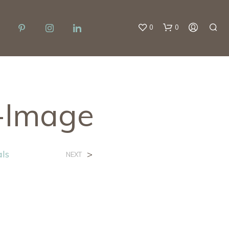
0
0
l-Image
als
>
NEXT