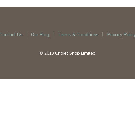
Contact Us
Our Blog
Terms & Conditions
Privacy Polic
© 2013 Chalet Shop Limited