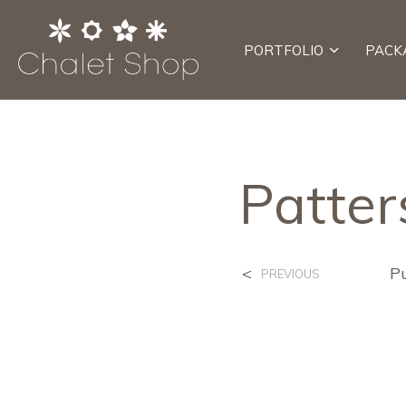
PORTFOLIO
PACK
Patter
<
P
PREVIOUS