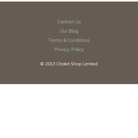
Contact Us
Our Blog
Terms & Conditions
Privacy Policy
© 2013 Chalet Shop Limited