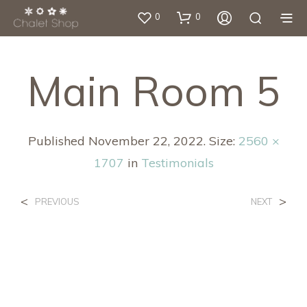
0
0
Main Room 5
Published
November 22, 2022
. Size:
2560 ×
1707
in
Testimonials
<
>
PREVIOUS
NEXT