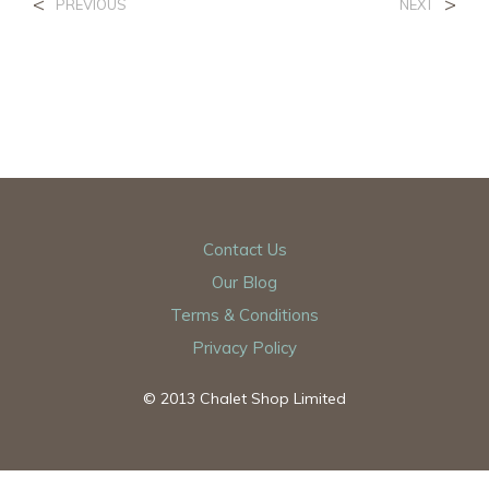
<
>
PREVIOUS
NEXT
Contact Us
Our Blog
Terms & Conditions
Privacy Policy
© 2013 Chalet Shop Limited