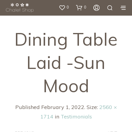
0
0
Dining Table
Laid -sun
Mood
Published
February 1, 2022
. Size:
2560 ×
1714
in
Testimonials