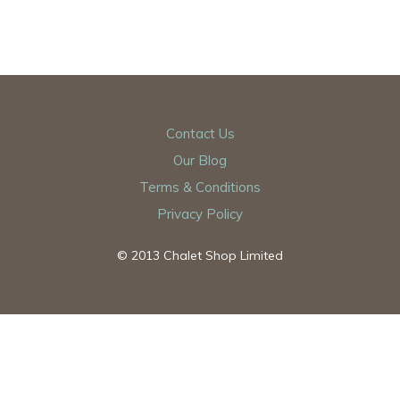
Contact Us
Our Blog
Terms & Conditions
Privacy Policy
© 2013 Chalet Shop Limited