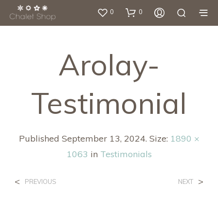
0
0
Arolay-
Testimonial
Published
September 13, 2024
. Size:
1890 ×
1063
in
Testimonials
<
>
PREVIOUS
NEXT