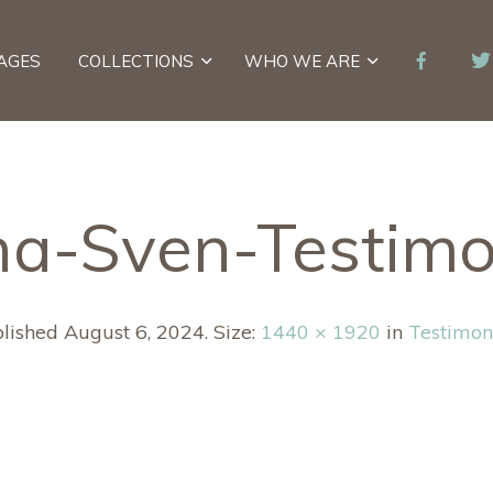
AGES
COLLECTIONS
WHO WE ARE
a-Sven-Testimo
lished
August 6, 2024
. Size:
1440 × 1920
in
Testimon