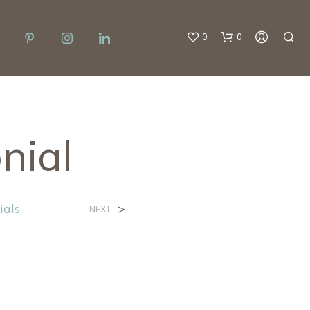
0
0
nial
ials
>
NEXT