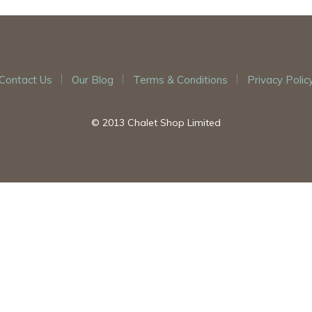
Contact Us
Our Blog
Terms & Conditions
Privacy Polic
© 2013 Chalet Shop Limited