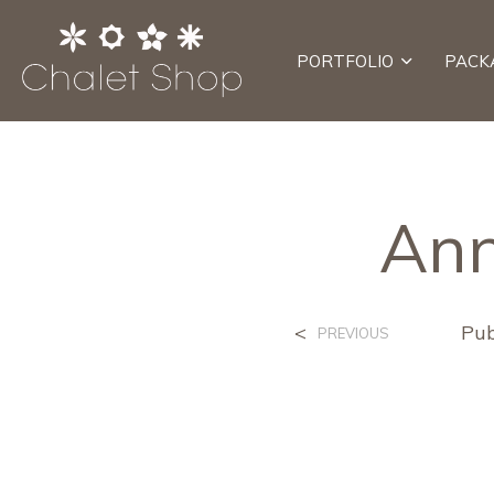
PORTFOLIO
PACK
Ann
<
Pub
PREVIOUS