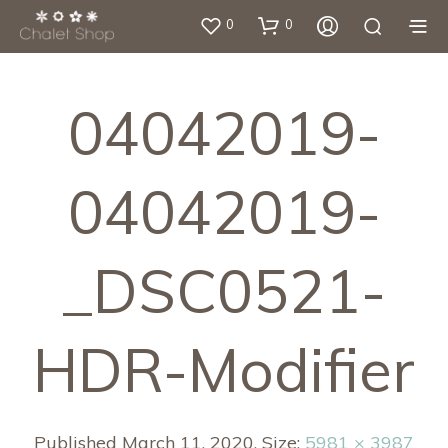
0
0
04042019-
04042019-
_DSC0521-
HDR-Modifier
Published
March 11, 2020
. Size:
5981 × 3987