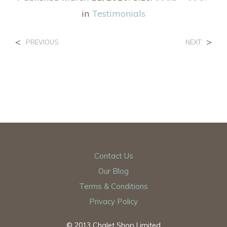
in
Testimonials
<
>
PREVIOUS
NEXT
Contact Us
Our Blog
Terms & Conditions
Privacy Policy
© 2013 Chalet Shop Limited