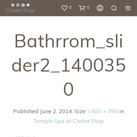
0
0
Bathrrom_sli
Der2_140035
0
Published
June 2, 2014
. Size:
1400 × 350
in
Temple Spa at Chalet Shop