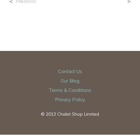
<
>
PREVIOUS
Contact Us
Our Blog
Terms & Conditions
Privacy Policy
© 2013 Chalet Shop Limited