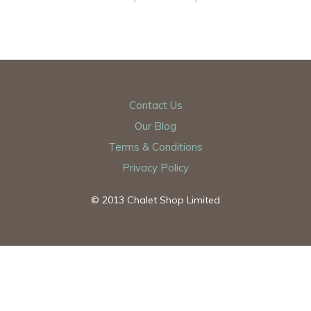
Contact Us
Our Blog
Terms & Conditions
Privacy Policy
© 2013 Chalet Shop Limited