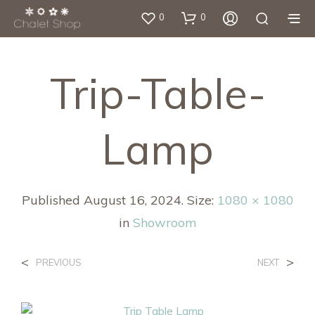
0
0
Trip-Table-
Lamp
Published
August 16, 2024
. Size:
1080 × 1080
in
Showroom
<
>
PREVIOUS
NEXT