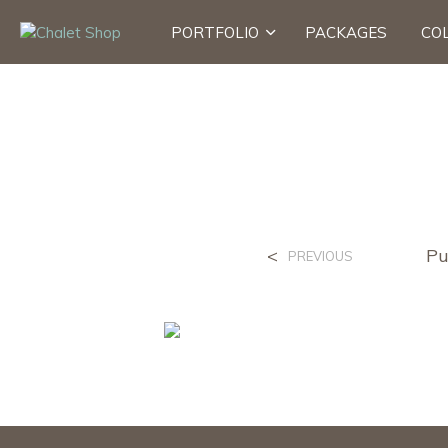
PORTFOLIO
PACKAGES
CO
<
Pu
PREVIOUS