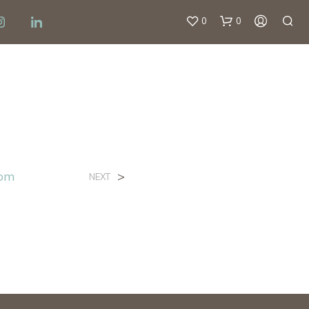
0
0
om
>
NEXT