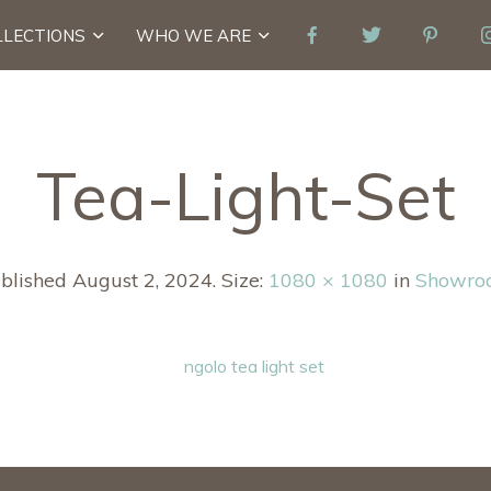
LLECTIONS
WHO WE ARE
Tea-Light-Set
blished
August 2, 2024
. Size:
1080 × 1080
in
Showro