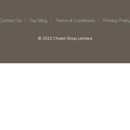
Contact Us
Our Blog
Terms & Conditions
Privacy Polic
© 2013 Chalet Shop Limited