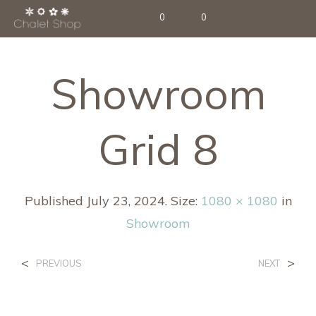
0
0
Showroom
Grid 8
Published
July 23, 2024
. Size:
1080 × 1080
in
Showroom
<
>
PREVIOUS
NEXT