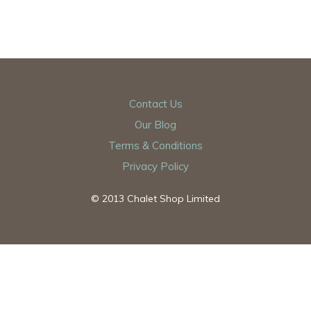
Contact Us
Our Blog
Terms & Conditions
Privacy Policy
© 2013 Chalet Shop Limited