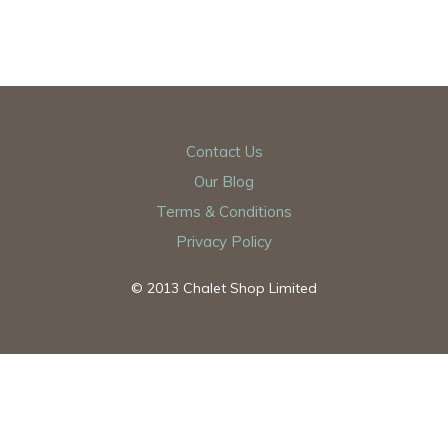
Contact Us
Our Blog
Terms & Conditions
Privacy Policy
© 2013 Chalet Shop Limited