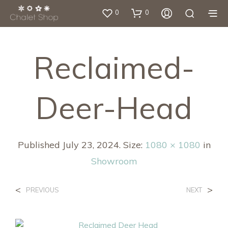
0
0
Reclaimed-
Deer-Head
Published
July 23, 2024
. Size:
1080 × 1080
in
Showroom
<
>
PREVIOUS
NEXT