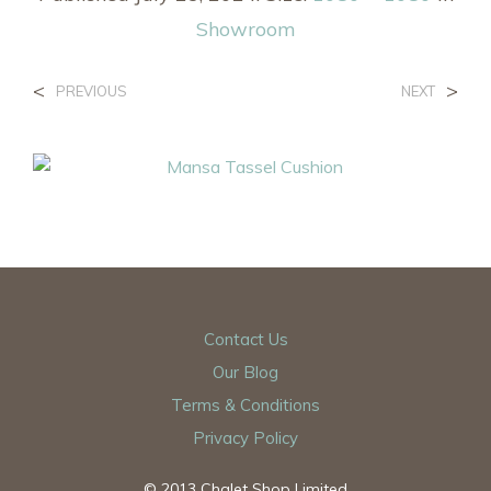
Showroom
<
>
PREVIOUS
NEXT
Contact Us
Our Blog
Terms & Conditions
Privacy Policy
© 2013 Chalet Shop Limited