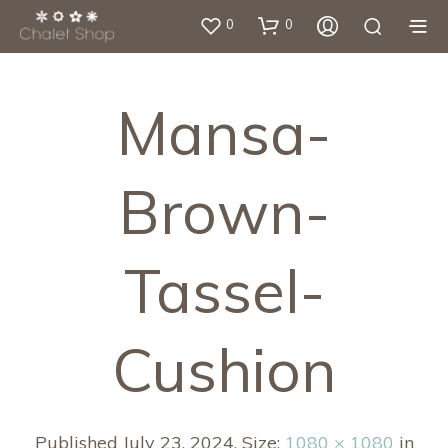
0
0
Mansa-
Brown-
Tassel-
Cushion
Published
July 23, 2024
. Size:
1080 × 1080
in