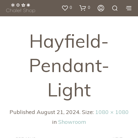
0
0
Hayfield-
Pendant-
Light
Published
August 21, 2024
. Size:
1080 × 1080
in
Showroom