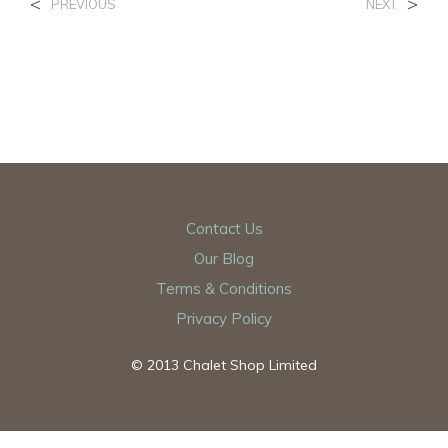
<
>
PREVIOUS
NEXT
Contact Us
Our Blog
Terms & Conditions
Privacy Policy
© 2013 Chalet Shop Limited