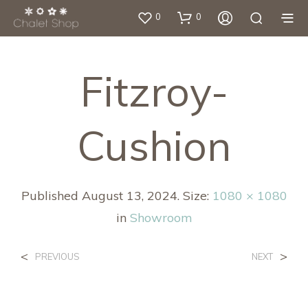
0
0
Fitzroy-
Cushion
Published
August 13, 2024
. Size:
1080 × 1080
in
Showroom
<
>
PREVIOUS
NEXT