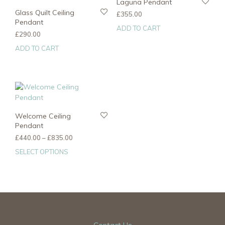
Laguna Pendant
Glass Quilt Ceiling
£
355.00
Pendant
ADD TO CART
£
290.00
ADD TO CART
Welcome Ceiling
Pendant
Price
£
440.00
–
£
835.00
range:
SELECT OPTIONS
This
£440.00
product
through
has
£835.00
multiple
variants.
The
options