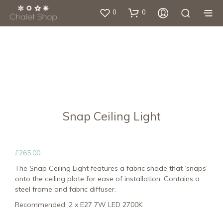
0
0
Snap Ceiling Light
£
265.00
The Snap Ceiling Light features a fabric shade that ‘snaps’
onto the ceiling plate for ease of installation. Contains a
steel frame and fabric diffuser.
Recommended: 2 x E27 7W LED 2700K