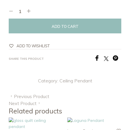
ADD TO CART
ADD TO WISHLIST
SHARE THIS PRODUCT
Category:
Ceiling Pendant
Previous Product
Next Product
Related products