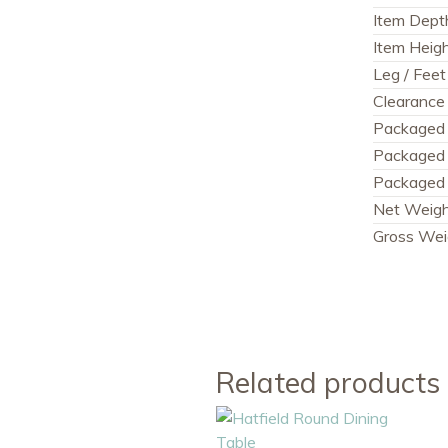
Item Dept
Item Heig
Leg / Feet
Clearance 
Packaged
Packaged
Packaged 
Net Weig
Gross Wei
Related products