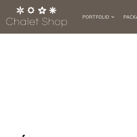
PORTFOLIO
PACK