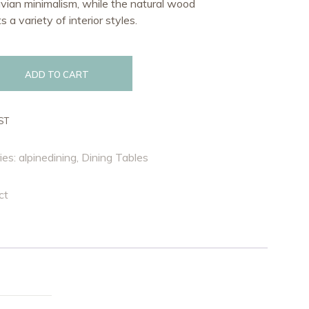
vian minimalism, while the natural wood
 a variety of interior styles.
ADD TO CART
ST
ies:
alpinedining
,
Dining Tables
ct