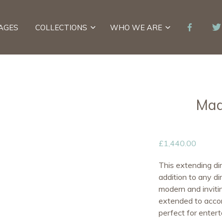
AGES
COLLECTIONS
WHO WE ARE
Mad
£
1,440.00
This extending din
addition to any di
modern and invitin
extended to accom
perfect for entert