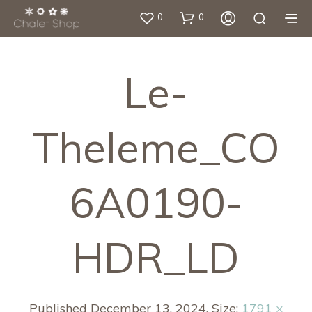
0
0
Le-
Theleme_CO
6A0190-
HDR_LD
Published
December 13, 2024
. Size:
1791 ×