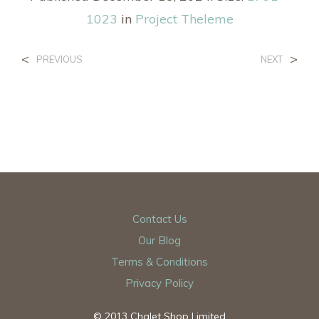
1023
in
Project Theleme
<
>
PREVIOUS
NEXT
Contact Us
Our Blog
Terms & Conditions
Privacy Policy
© 2013 Chalet Shop Limited