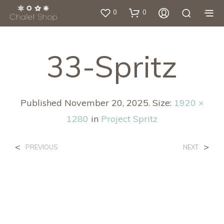
0
0
33-Spritz
Published
November 20, 2025
. Size:
1920 ×
1280
in
Project Spritz
<
>
PREVIOUS
NEXT