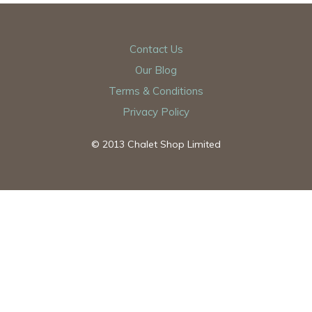
Contact Us
Our Blog
Terms & Conditions
Privacy Policy
© 2013 Chalet Shop Limited