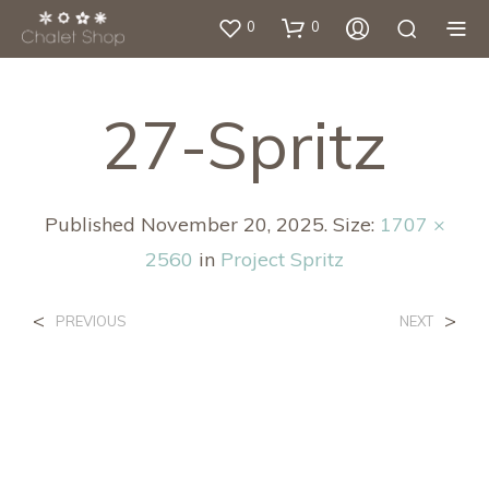
0
0
27-Spritz
Published
November 20, 2025
. Size:
1707 ×
2560
in
Project Spritz
<
>
PREVIOUS
NEXT