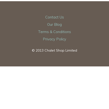
Contact Us
Our Blog
Terms & Conditions
Privacy Policy
© 2013 Chalet Shop Limited