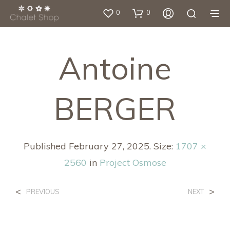
0
0
Antoine
BERGER
Published
February 27, 2025
. Size:
1707 ×
2560
in
Project Osmose
<
>
PREVIOUS
NEXT