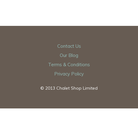
Contact Us
Our Blog
Terms & Conditions
Privacy Policy
© 2013 Chalet Shop Limited