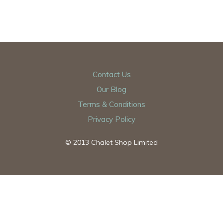
Contact Us
Our Blog
Terms & Conditions
Privacy Policy
© 2013 Chalet Shop Limited