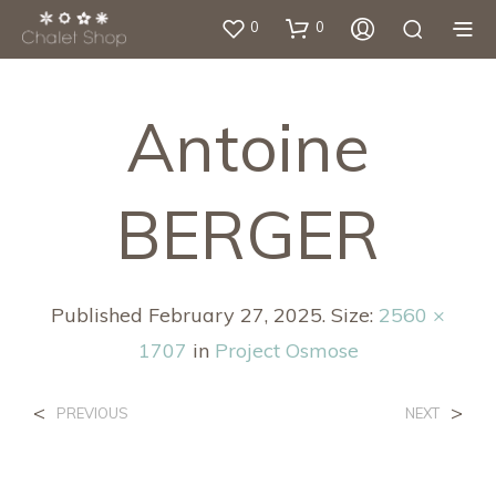
0
0
Antoine
BERGER
Published
February 27, 2025
. Size:
2560 ×
1707
in
Project Osmose
<
>
PREVIOUS
NEXT