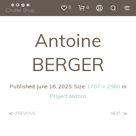
0
0
Antoine
BERGER
Published
June 16, 2025
. Size:
1707 × 2560
in
Project Matira
<
>
PREVIOUS
NEXT