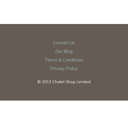
Contact Us
Our Blog
Terms & Conditions
Privacy Policy
© 2013 Chalet Shop Limited