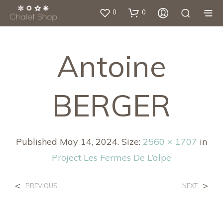
0
0
Antoine
BERGER
Published
May 14, 2024
. Size:
2560 × 1707
in
Project Les Fermes De L’alpe
<
>
PREVIOUS
NEXT