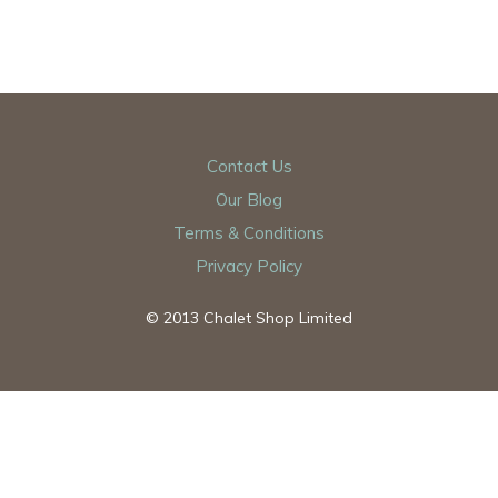
Contact Us
Our Blog
Terms & Conditions
Privacy Policy
© 2013 Chalet Shop Limited