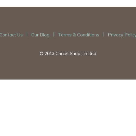
Contact Us
Our Blog
Terms & Conditions
Privacy Polic
© 2013 Chalet Shop Limited