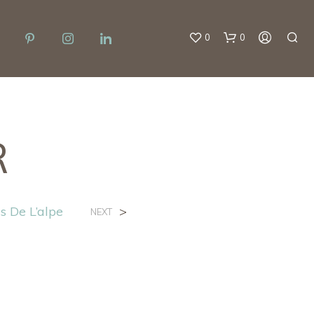
0
0
R
s De L’alpe
>
NEXT