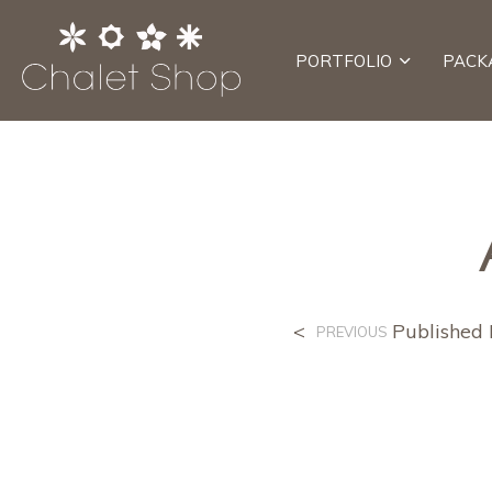
PORTFOLIO
PACK
<
Published
PREVIOUS