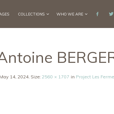
AGES
COLLECTIONS
WHO WE ARE
Antoine BERGE
May 14, 2024
. Size:
2560 × 1707
in
Project Les Ferme